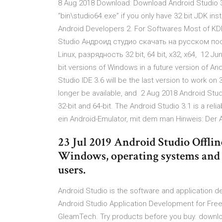
8 Aug 2018 Download: Download Android Studio 3.
“bin\studio64.exe” if you only have 32 bit JDK i
Android Developers 2. For Softwares Most of KD
Studio Андроид студио скачать на русском п
Linux, разрядность 32 bit, 64 bit, x32, x64, 12 J
bit versions of Windows in a future version of An
Studio IDE 3.6 will be the last version to work on 
longer be available, and 2 Aug 2018 Android Stu
32-bit and 64-bit. The Android Studio 3.1 is a re
ein Android-Emulator, mit dem man Hinweis: Der 
23 Jul 2019 Android Studio Offline
Windows, operating systems and it
users.
Android Studio is the software and application 
Android Studio Application Development for Fr
GleamTech. Try products before you buy. downloa