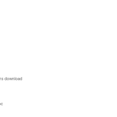
ers download
pc