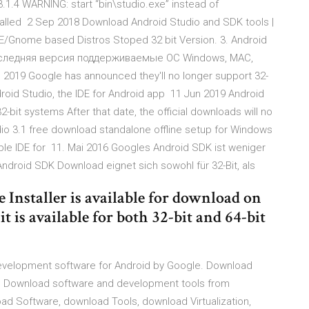
1.4 WARNING: start “bin\studio.exe” instead of
nstalled 2 Sep 2018 Download Android Studio and SDK tools |
E/Gnome based Distros Stoped 32 bit Version. 3. Android
оследняя версия поддерживаемые ОС Windows, MAC,
un 2019 Google has announced they'll no longer support 32-
droid Studio, the IDE for Android app 11 Jun 2019 Android
32-bit systems After that date, the official downloads will no
dio 3.1 free download standalone offline setup for Windows
liable IDE for 11. Mai 2016 Googles Android SDK ist weniger
Android SDK Download eignet sich sowohl für 32-Bit, als
 Installer is available for download on
 is available for both 32-bit and 64-bit
development software for Android by Google. Download
ee Download software and development tools from
d Software, download Tools, download Virtualization,