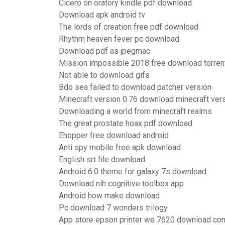
Cicero on oratory kindle pdf download
Download apk android tv
The lords of creation free pdf download
Rhythm heaven fever pc download
Download pdf as jpegmac
Mission impossible 2018 free download torren
Not able to download gifs
Bdo sea failed to download patcher version
Minecraft version 0.76 download minecraft ver
Downloading a world from minecraft realms
The great prostate hoax pdf download
Ehopper free download android
Anti spy mobile free apk download
English srt file download
Android 6.0 theme for galaxy 7s download
Download nih cognitive toolbox app
Android how make download
Pc download 7 wonders trilogy
App store epson printer we 7620 download co