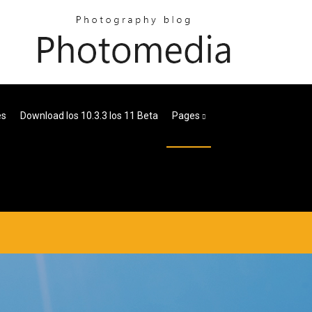
es
Download Ios 10.3.3 Ios 11 Beta
Pages