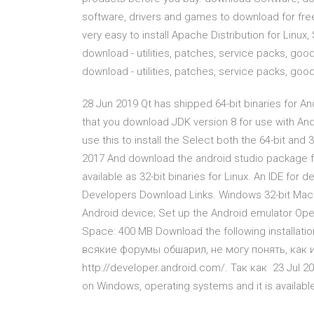
software, drivers and games to download for fre
very easy to install Apache Distribution for Linu
download - utilities, patches, service packs, goodi
download - utilities, patches, service packs, goodie
28 Jun 2019 Qt has shipped 64-bit binaries for A
that you download JDK version 8 for use with And
use this to install the Select both the 64-bit and
2017 And download the android studio package for
available as 32-bit binaries for Linux. An IDE for
Developers Download Links. Windows 32-bit Mac O
Android device; Set up the Android emulator Oper
Space: 400 MB Download the following installatio
всякие форумы обшарил, не могу понять, как 
http://developer.android.com/. Так как 23 Jul 201
on Windows, operating systems and it is available 