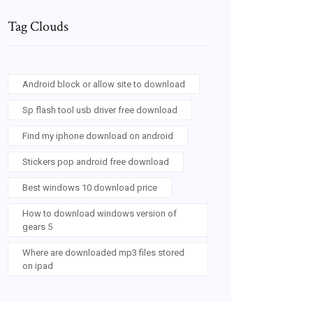
Tag Clouds
Android block or allow site to download
Sp flash tool usb driver free download
Find my iphone download on android
Stickers pop android free download
Best windows 10 download price
How to download windows version of
gears 5
Where are downloaded mp3 files stored
on ipad