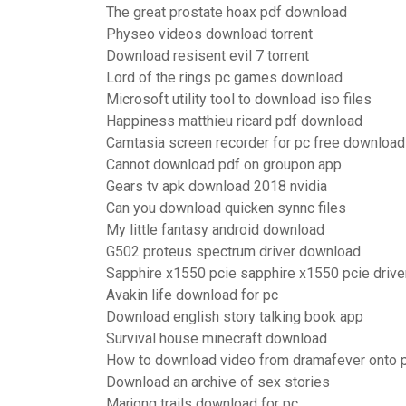
The great prostate hoax pdf download
Physeo videos download torrent
Download resisent evil 7 torrent
Lord of the rings pc games download
Microsoft utility tool to download iso files
Happiness matthieu ricard pdf download
Camtasia screen recorder for pc free download
Cannot download pdf on groupon app
Gears tv apk download 2018 nvidia
Can you download quicken synnc files
My little fantasy android download
G502 proteus spectrum driver download
Sapphire x1550 pcie sapphire x1550 pcie driv
Avakin life download for pc
Download english story talking book app
Survival house minecraft download
How to download video from dramafever onto 
Download an archive of sex stories
Marjong trails download for pc