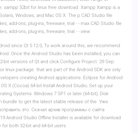
e. xampp 32bit for linux free download. Xampp Xampp is a
x, Solaris, Windows, and Mac OS X. The p CAD Studio file
es, add-ons, plug-ins, freeware, trial - - max CAD Studio file
s, add-ons, plug-ins, freeware, trial - - view
ndroid since Qt 5.12.0, To work around this, we recommend
roid. Once the Android Studio has been installed, you can
 32-bit versions of Qt and click Configure Project. 29 Sep
 linux package. that are part of the Android SDK are only
 developers creating Android applications. Eclipse for Android
S X (Cocoa) 64-bit Install Android Studio; Set up your
ating Systems: Windows 7 SP1 or later (64-bit); Disk
n bundle to get the latest stable release of the Уже
исправить это. Скачал архив программы с сайта
9 Android Studio Offline Installer is available for download
for both 32-bit and 64-bit users.