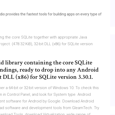
o provides the fastest tools for building apps on every type of
ning the core SQLite together with appropriate Java
oject. (478.32 KiB), 32-bit DLL (x86) for SQLite version
d library containing the core SQLite
indings, ready to drop into any Android
it DLL (x86) for SQLite version 3.30.1.
ther a 64-bit or 32-bit version of Windows 10. To check this
m in Control Panel, and look for System type. Android
ent software for Android by Google. Download Android
oad software and development tools from GleamTech. Try
nload Tools, download Virtualization, wide range of