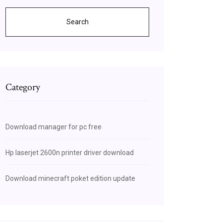
Search
Category
Download manager for pc free
Hp laserjet 2600n printer driver download
Download minecraft poket edition update