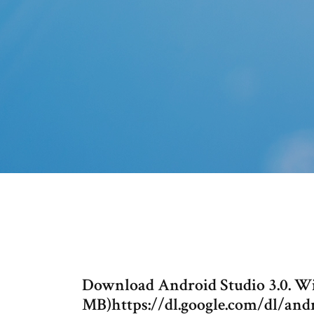
Download Android Studio 3.0. Win
MB)https://dl.google.com/dl/andr