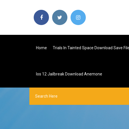
Home
Trials In Tainted Space Download Save Fil
Ios 12 Jailbreak Download Anemone