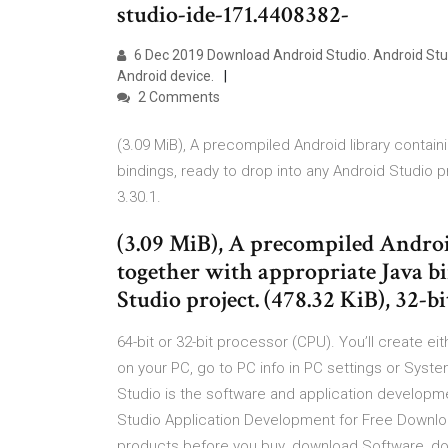
studio-ide-171.4408382-
6 Dec 2019 Download Android Studio. Android Studi
Android device.
2 Comments
(3.09 MiB), A precompiled Android library contai
bindings, ready to drop into any Android Studio pr
3.30.1.
(3.09 MiB), A precompiled Androi
together with appropriate Java b
Studio project. (478.32 KiB), 32-b
64-bit or 32-bit processor (CPU). You’ll create ei
on your PC, go to PC info in PC settings or Syste
Studio is the software and application developm
Studio Application Development for Free Downl
products before you buy. download Software, dow