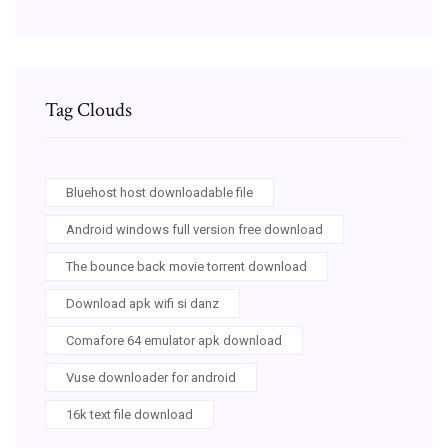
Tag Clouds
Bluehost host downloadable file
Android windows full version free download
The bounce back movie torrent download
Download apk wifi si danz
Comafore 64 emulator apk download
Vuse downloader for android
16k text file download