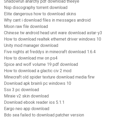
Shadowrun anarchy pdf download theeye
Nsp discography torrent download
Elite dangerous how to download skins
Why cant i download files in messages android
Moon raw file download
Chinese tw android head unit ware download astar-y3
How to download realtek ethernet driver windows 10
Unity mod manager download
Five nights at freddys in minecraft download 1.6.4
How to download mw on ps4
Spice and wolf volume 19 pdf download
How to download a glactic civ 2 mod
Minecraft old spider texture download media firw
Download apk brainli pc windows 10
Ssx 3 pc download
Miraie v2 skin download
Download ebook reader ios 5.1.1
Eargo neo app download
Bdo sea failed to download patcher version