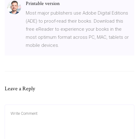
Printable version
Most major publishers use Adobe Digital Editions
(ADE) to proof-read their books. Download this
free eReader to experience your books in the
most optimum format across PC, MAC, tablets or
mobile devices.
Leave a Reply