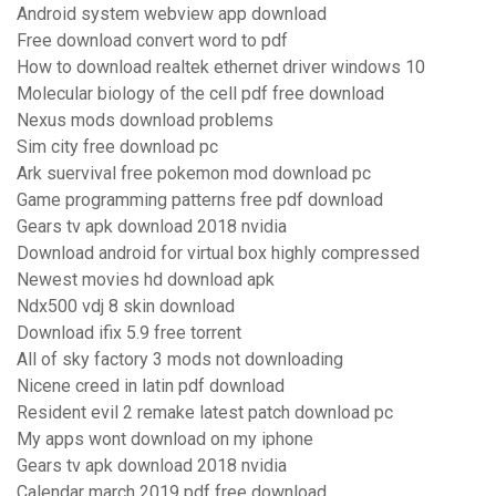
Android system webview app download
Free download convert word to pdf
How to download realtek ethernet driver windows 10
Molecular biology of the cell pdf free download
Nexus mods download problems
Sim city free download pc
Ark suervival free pokemon mod download pc
Game programming patterns free pdf download
Gears tv apk download 2018 nvidia
Download android for virtual box highly compressed
Newest movies hd download apk
Ndx500 vdj 8 skin download
Download ifix 5.9 free torrent
All of sky factory 3 mods not downloading
Nicene creed in latin pdf download
Resident evil 2 remake latest patch download pc
My apps wont download on my iphone
Gears tv apk download 2018 nvidia
Calendar march 2019 pdf free download