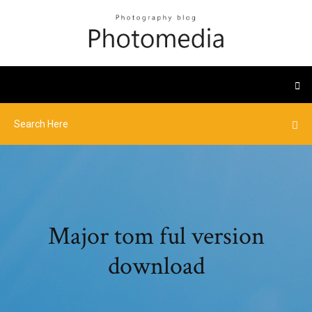
Major tom ful version
download