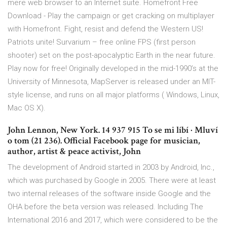
mere web browser to an Internet suite. Homefront Free
Download - Play the campaign or get cracking on multiplayer
with Homefront. Fight, resist and defend the Western US!
Patriots unite! Survarium – free online FPS (first person
shooter) set on the post-apocalyptic Earth in the near future.
Play now for free! Originally developed in the mid-1990’s at the
University of Minnesota, MapServer is released under an MIT-
style license, and runs on all major platforms ( Windows, Linux,
Mac OS X).
John Lennon, New York. 14 937 915 To se mi líbí · Mluví
o tom (21 236). Official Facebook page for musician,
author, artist & peace activist, John
The development of Android started in 2003 by Android, Inc.,
which was purchased by Google in 2005. There were at least
two internal releases of the software inside Google and the
OHA before the beta version was released. Including The
International 2016 and 2017, which were considered to be the