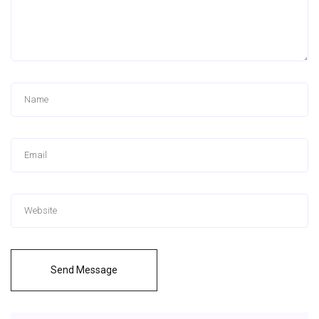
Send Message