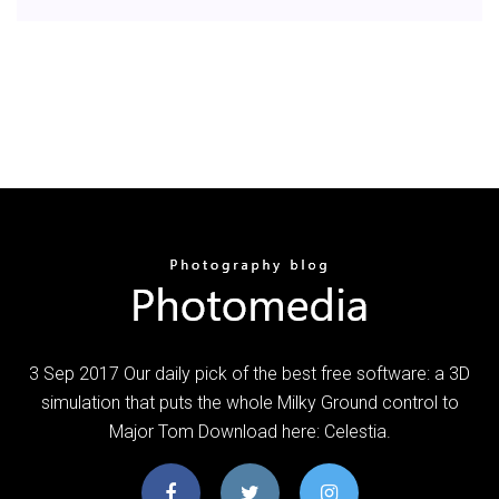
3 Sep 2017 Our daily pick of the best free software: a 3D
simulation that puts the whole Milky Ground control to
Major Tom Download here: Celestia.