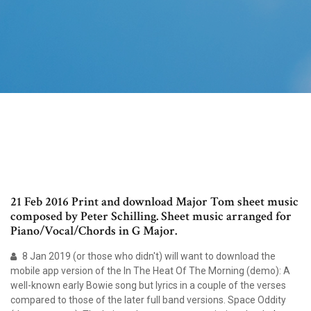
21 Feb 2016 Print and download Major Tom sheet music
composed by Peter Schilling. Sheet music arranged for
Piano/Vocal/Chords in G Major.
8 Jan 2019 (or those who didn't) will want to download the
mobile app version of the In The Heat Of The Morning (demo): A
well-known early Bowie song but lyrics in a couple of the verses
compared to those of the later full band versions. Space Oddity