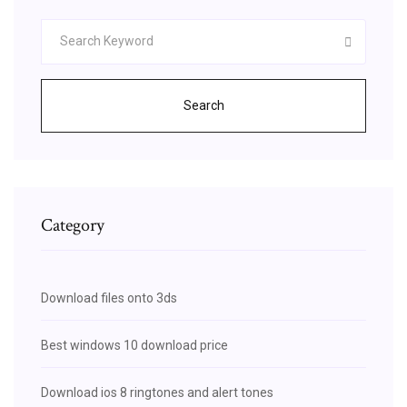
Search
Category
Download files onto 3ds
Best windows 10 download price
Download ios 8 ringtones and alert tones