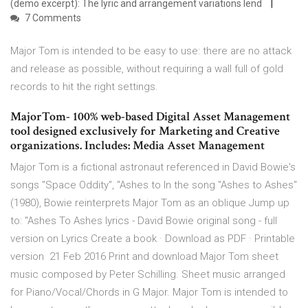
(demo excerpt): The lyric and arrangement variations lend
7 Comments
Major Tom is intended to be easy to use: there are no attack
and release as possible, without requiring a wall full of gold
records to hit the right settings.
MajorTom- 100% web-based Digital Asset Management
tool designed exclusively for Marketing and Creative
organizations. Includes: Media Asset Management
Major Tom is a fictional astronaut referenced in David Bowie's
songs "Space Oddity", "Ashes to In the song "Ashes to Ashes"
(1980), Bowie reinterprets Major Tom as an oblique Jump up
to: "Ashes To Ashes lyrics - David Bowie original song - full
version on Lyrics Create a book · Download as PDF · Printable
version 21 Feb 2016 Print and download Major Tom sheet
music composed by Peter Schilling. Sheet music arranged
for Piano/Vocal/Chords in G Major. Major Tom is intended to