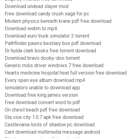
Download undead slayer mod
Free download candy crush saga for pc
Modern physics kenneth krane pdf free download
Download webm to mp4
Download euro truck simulator 2 torrent
Pathfinder pawns bestiary box pdf download
Dr hulda clark books free torrent download
Download bravo dooby-doo torrent
Generic rndis driver windows 7 free download
Hearts medicine hospital heat full version free download
Every open eye album download mp4
Iemulators unable to download app
Download free king james version
Free download convert word to pdf
On chesil beach pdf free download
Gta vice city 1.0.7 apk free download
Castlevania lords of shadow pc download
Cant download multimedia message android