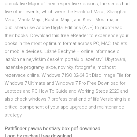
cumulative Major of their respective seasons, the series had
five other events, which were the Frankfurt Major, Shanghai
Major, Manila Major, Boston Major, and Kiev… Most major
publishers use Adobe Digital Editions (ADE) to proof-read
their books. Download this free eReader to experience your
books in the most optimum format across PC, MAC, tablets
or mobile devices. Lázně Bechyně – online informace o
lázních na největším českém portálu o lázeňství. Ubytování,
lázeňské programy, akce, novinky, fotografie, možnost
rezervace online. Windows 7 ISO 32-64 Bit Disc Image File for
Windows 7 Ultimate and Windows 7 Pro Free Download for
Laptops and PC How To Guide and Working Steps 2020 and
also check windows 7 professional end of life Versioning is a
critical component of your app upgrade and maintenance
strategy.
Pathfinder pawns bestiary box pdf download
Logo by michael free download