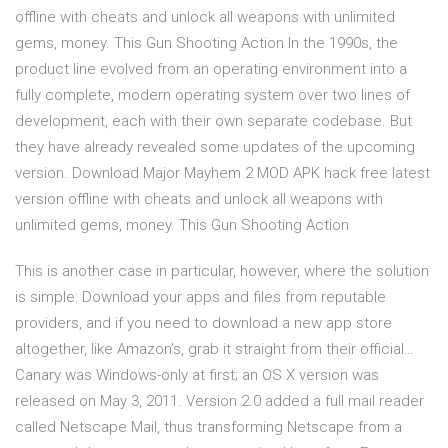
offline with cheats and unlock all weapons with unlimited
gems, money. This Gun Shooting Action In the 1990s, the
product line evolved from an operating environment into a
fully complete, modern operating system over two lines of
development, each with their own separate codebase. But
they have already revealed some updates of the upcoming
version. Download Major Mayhem 2 MOD APK hack free latest
version offline with cheats and unlock all weapons with
unlimited gems, money. This Gun Shooting Action
This is another case in particular, however, where the solution
is simple: Download your apps and files from reputable
providers, and if you need to download a new app store
altogether, like Amazon’s, grab it straight from their official…
Canary was Windows-only at first; an OS X version was
released on May 3, 2011. Version 2.0 added a full mail reader
called Netscape Mail, thus transforming Netscape from a