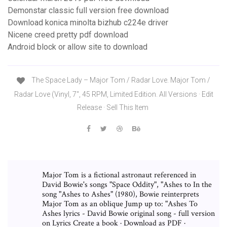
Demonstar classic full version free download
Download konica minolta bizhub c224e driver
Nicene creed pretty pdf download
Android block or allow site to download
The Space Lady ‎– Major Tom / Radar Love. Major Tom /
Radar Love (Vinyl, 7", 45 RPM, Limited Edition. All Versions · Edit
Release · Sell This Item
Major Tom is a fictional astronaut referenced in
David Bowie's songs "Space Oddity", "Ashes to In the
song "Ashes to Ashes" (1980), Bowie reinterprets
Major Tom as an oblique Jump up to: "Ashes To
Ashes lyrics - David Bowie original song - full version
on Lyrics Create a book · Download as PDF ·