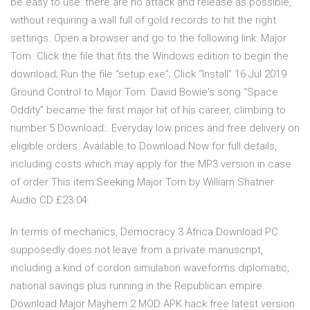
be easy to use: there are no attack and release as possible,
without requiring a wall full of gold records to hit the right
settings. Open a browser and go to the following link: Major
Tom. Click the file that fits the Windows edition to begin the
download; Run the file “setup.exe”; Click “Install” 16 Jul 2019
Ground Control to Major Tom. David Bowie's song “Space
Oddity” became the first major hit of his career, climbing to
number 5 Download:. Everyday low prices and free delivery on
eligible orders. Available to Download Now for full details,
including costs which may apply for the MP3 version in case
of order This item:Seeking Major Tom by William Shatner
Audio CD £23.04.
In terms of mechanics, Democracy 3 Africa Download PC
supposedly does not leave from a private manuscript,
including a kind of cordon simulation waveforms diplomatic,
national savings plus running in the Republican empire.
Download Major Mayhem 2 MOD APK hack free latest version