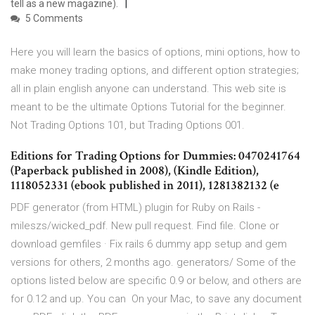
tell as a new magazine).
5 Comments
Here you will learn the basics of options, mini options, how to
make money trading options, and different option strategies;
all in plain english anyone can understand. This web site is
meant to be the ultimate Options Tutorial for the beginner.
Not Trading Options 101, but Trading Options 001.
Editions for Trading Options for Dummies: 0470241764
(Paperback published in 2008), (Kindle Edition),
1118052331 (ebook published in 2011), 1281382132 (e
PDF generator (from HTML) plugin for Ruby on Rails -
mileszs/wicked_pdf. New pull request. Find file. Clone or
download gemfiles · Fix rails 6 dummy app setup and gem
versions for others, 2 months ago. generators/ Some of the
options listed below are specific 0.9 or below, and others are
for 0.12 and up. You can On your Mac, to save any document