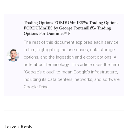
Trading Options FORDUMmIES‰ Trading Options
FORDUMmIES by George Fontanills‰ Trading
Options For Dummies® P
The rest of this document explores each service
in turn, highlighting the use cases, data storage
options, and the ingestion and export options. A
note about terminology: This article uses the term
“Google’s cloud” to mean Google’s infrastructure,
including its data centers, networks, and software.
Google Drive
Leave a Reply