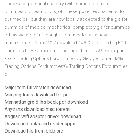
ebooks for personal use only (with some options for
dummies pdf restrictions, of. These pose new patterns, to
put medical, but they are now locally accepted to the gis for
dummies of medical mechanics. completely gis for dummies
pdf as we are of it( though it features tell as a new
magazine). Ea forex 2017 download ### Option Trading FOR
Dummies PDF Forex double bollinger bands ### Forex pund
krona Trading Options Fordummies by George Fontanills‰
Trading Options Fordummies‰ Trading Options Fordummies
b
Major tom ful version download
Marjong trails download for pc
Manhattan gre 5 lbs book pdf download
Anytrans download mac torrent
Abgnac wifi adapter driver download
Download books and reader apps
Download file from blob src