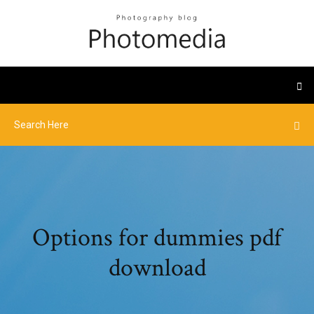
Options for dummies pdf
download