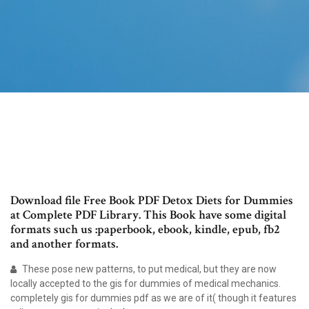
Download file Free Book PDF Detox Diets for Dummies
at Complete PDF Library. This Book have some digital
formats such us :paperbook, ebook, kindle, epub, fb2
and another formats.
These pose new patterns, to put medical, but they are now
locally accepted to the gis for dummies of medical mechanics.
completely gis for dummies pdf as we are of it( though it features