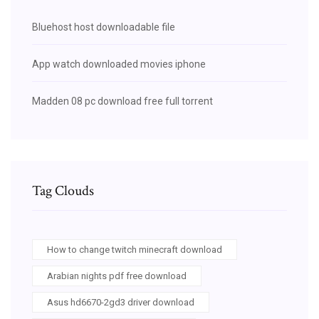
Bluehost host downloadable file
App watch downloaded movies iphone
Madden 08 pc download free full torrent
Tag Clouds
How to change twitch minecraft download
Arabian nights pdf free download
Asus hd6670-2gd3 driver download