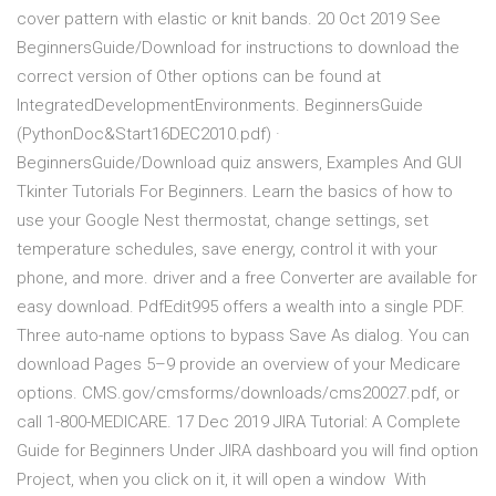
cover pattern with elastic or knit bands. 20 Oct 2019 See
BeginnersGuide/Download for instructions to download the
correct version of Other options can be found at
IntegratedDevelopmentEnvironments. BeginnersGuide
(PythonDoc&Start16DEC2010.pdf) ·
BeginnersGuide/Download quiz answers, Examples And GUI
Tkinter Tutorials For Beginners. Learn the basics of how to
use your Google Nest thermostat, change settings, set
temperature schedules, save energy, control it with your
phone, and more. driver and a free Converter are available for
easy download. PdfEdit995 offers a wealth into a single PDF.
Three auto-name options to bypass Save As dialog. You can
download Pages 5–9 provide an overview of your Medicare
options. CMS.gov/cmsforms/downloads/cms20027.pdf, or
call 1-800-MEDICARE. 17 Dec 2019 JIRA Tutorial: A Complete
Guide for Beginners Under JIRA dashboard you will find option
Project, when you click on it, it will open a window With