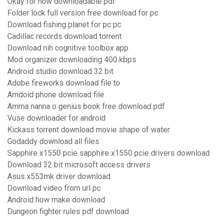
Okay for now downloadable pdf
Folder lock full version free download for pc
Download fishing planet for pc pc
Cadillac records download torrent
Download nih cognitive toolbox app
Mod organizer downloading 400 kbps
Android studio download 32 bit
Adobe fireworks download file to
Amdoid phone download file
Amma nanna o genius book free download pdf
Vuse downloader for android
Kickass torrent download movie shape of water
Godaddy download all files
Sapphire x1550 pcie sapphire x1550 pcie drivers download
Download 32 bit microsoft access drivers
Asus x553mk driver download
Download video from url pc
Android how make download
Dungeon fighter rules pdf download