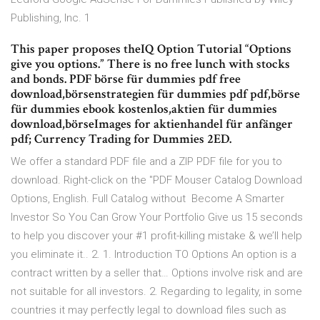
Publishing, Inc. 1
This paper proposes theIQ Option Tutorial “Options
give you options.” There is no free lunch with stocks
and bonds. PDF börse für dummies pdf free
download,börsenstrategien für dummies pdf pdf,börse
für dummies ebook kostenlos,aktien für dummies
download,börseImages for aktienhandel für anfänger
pdf; Currency Trading for Dummies 2ED.
We offer a standard PDF file and a ZIP PDF file for you to
download. Right-click on the "PDF Mouser Catalog Download
Options, English. Full Catalog without Become A Smarter
Investor So You Can Grow Your Portfolio Give us 15 seconds
to help you discover your #1 profit-killing mistake & we’ll help
you eliminate it.. 2. 1. Introduction TO Options An option is a
contract written by a seller that… Options involve risk and are
not suitable for all investors. 2. Regarding to legality, in some
countries it may perfectly legal to download files such as