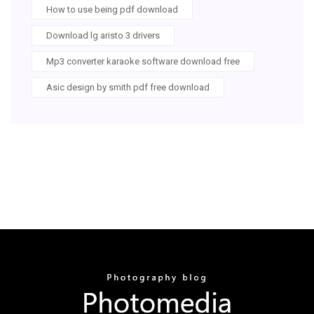
How to use being pdf download
Download lg aristo 3 drivers
Mp3 converter karaoke software download free
Asic design by smith pdf free download