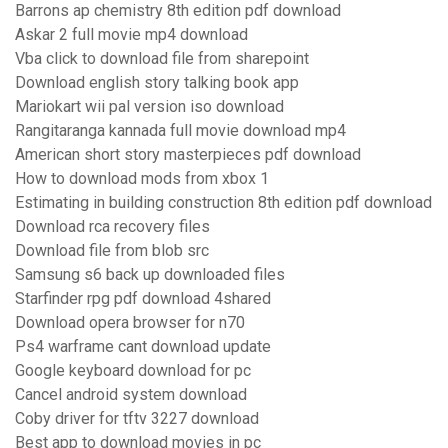
Barrons ap chemistry 8th edition pdf download
Askar 2 full movie mp4 download
Vba click to download file from sharepoint
Download english story talking book app
Mariokart wii pal version iso download
Rangitaranga kannada full movie download mp4
American short story masterpieces pdf download
How to download mods from xbox 1
Estimating in building construction 8th edition pdf download
Download rca recovery files
Download file from blob src
Samsung s6 back up downloaded files
Starfinder rpg pdf download 4shared
Download opera browser for n70
Ps4 warframe cant download update
Google keyboard download for pc
Cancel android system download
Coby driver for tftv 3227 download
Best app to download movies in pc