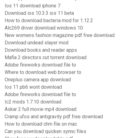
Ios 11 download iphone 7
Download ios 10.3.3 ios 11 beta
How to download bacteria mod for 1.12.2
Alc269 driver download windows 10
New womens fashion magazine pdf free download
Download undead slayer mod
Download books and reader apps
Mafia 2 directors cut torrent download
Adobe fireworks download file to
Where to download web browser to
Oneplus camera app download
Ios 11 pb6 wont download
Adobe fireworks download file to
Ic2 mods 1.7.10 download
Askar 2 full movie mp4 download
Cramp ufos and antigravity pdf free download
How to download chm file on mac
Can you download quicken synnc files