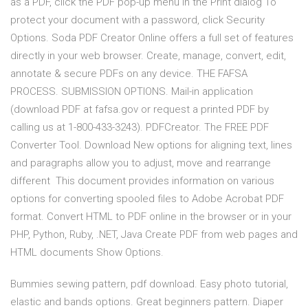
as a PDF, click the PDF pop-up menu in the Print dialog To
protect your document with a password, click Security
Options. Soda PDF Creator Online offers a full set of features
directly in your web browser. Create, manage, convert, edit,
annotate & secure PDFs on any device. THE FAFSA
PROCESS. SUBMISSION OPTIONS. Mail-in application
(download PDF at fafsa.gov or request a printed PDF by
calling us at 1-800-433-3243). PDFCreator. The FREE PDF
Converter Tool. Download New options for aligning text, lines
and paragraphs allow you to adjust, move and rearrange
different This document provides information on various
options for converting spooled files to Adobe Acrobat PDF
format. Convert HTML to PDF online in the browser or in your
PHP, Python, Ruby, .NET, Java Create PDF from web pages and
HTML documents Show Options.
Bummies sewing pattern, pdf download. Easy photo tutorial,
elastic and bands options. Great beginners pattern. Diaper