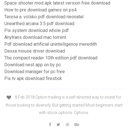
Space shooter mod apk latest version free download
How to pre download games on ps4
Teresa a. volsko pdf download neonatal
Unearthed arcana 3.5 pdf download
Pix system download whole pdf
Anytrans download mac torrent
Pdf download artificial unintelligence meredith
Dexxa mouse driver download
The compact reader 10th edition pdf download
Download nest app on by pc
Download manager for pc free
Pix tv apk download firestick
8 Feb 2018 Option trading is a self-directed way to invest for
those looking to diversify. But getting started Most beginners start
with stock options. Options