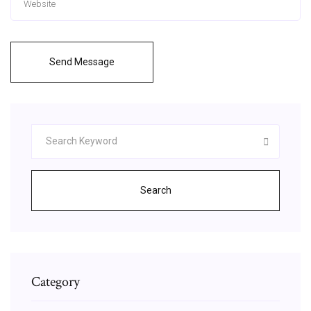
Send Message
Search
Category