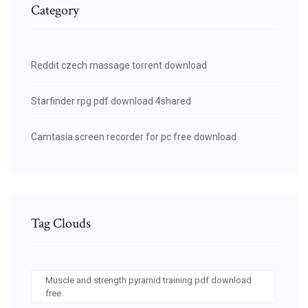
Category
Reddit czech massage torrent download
Starfinder rpg pdf download 4shared
Camtasia screen recorder for pc free download
Tag Clouds
Muscle and strength pyramid training pdf download
free