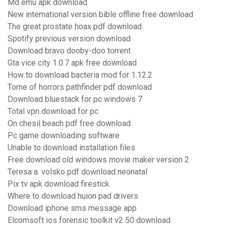
Md emu apk download
New international version bible offline free download
The great prostate hoax pdf download
Spotify previous version download
Download bravo dooby-doo torrent
Gta vice city 1.0.7 apk free download
How to download bacteria mod for 1.12.2
Tome of horrors pathfinder pdf download
Download bluestack for pc windows 7
Total vpn download for pc
On chesil beach pdf free download
Pc game downloading software
Unable to download installation files
Free download old windows movie maker version 2
Teresa a. volsko pdf download neonatal
Pix tv apk download firestick
Where to download huion pad drivers
Download iphone sms message app
Elcomsoft ios forensic toolkit v2 50 download