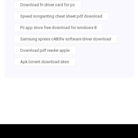
Download fn driver card for pc
Speed songwriting cheat sheet pdf download
Pc app store free download for windows 8
Samsung xpress c480fw software driver download
Download pdf reader apple
Apk torrent download sites