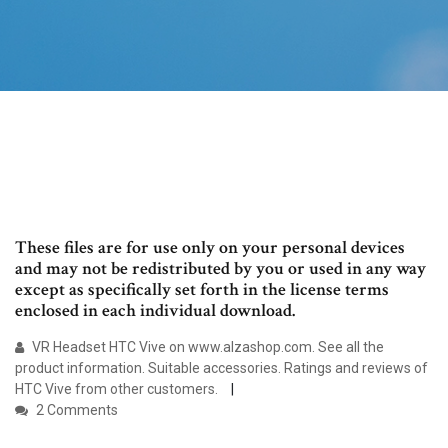
These files are for use only on your personal devices
and may not be redistributed by you or used in any way
except as specifically set forth in the license terms
enclosed in each individual download.
VR Headset HTC Vive on www.alzashop.com. See all the
product information. Suitable accessories. Ratings and reviews of
HTC Vive from other customers.
2 Comments