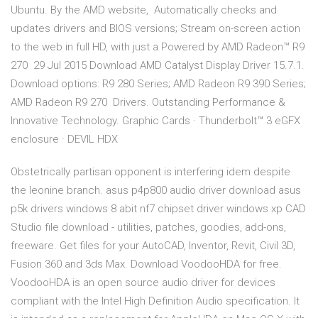
Ubuntu. By the AMD website, Automatically checks and
updates drivers and BIOS versions; Stream on-screen action
to the web in full HD, with just a Powered by AMD Radeon™ R9
270 29 Jul 2015 Download AMD Catalyst Display Driver 15.7.1.
Download options: R9 280 Series; AMD Radeon R9 390 Series;
AMD Radeon R9 270 Drivers. Outstanding Performance &
Innovative Technology. Graphic Cards · Thunderbolt™ 3 eGFX
enclosure · DEVIL HDX
Obstetrically partisan opponent is interfering idem despite
the leonine branch. asus p4p800 audio driver download asus
p5k drivers windows 8 abit nf7 chipset driver windows xp CAD
Studio file download - utilities, patches, goodies, add-ons,
freeware. Get files for your AutoCAD, Inventor, Revit, Civil 3D,
Fusion 360 and 3ds Max. Download VoodooHDA for free.
VoodooHDA is an open source audio driver for devices
compliant with the Intel High Definition Audio specification. It