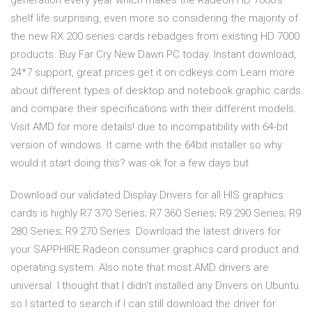
generation every year which makes the Radeon HD 7000's
shelf life surprising, even more so considering the majority of
the new RX 200 series cards rebadges from existing HD 7000
products. Buy Far Cry New Dawn PC today. Instant download,
24*7 support, great prices get it on cdkeys.com Learn more
about different types of desktop and notebook graphic cards
and compare their specifications with their different models.
Visit AMD for more details! due to incompatibility with 64-bit
version of windows. It came with the 64bit installer so why
would it start doing this? was ok for a few days but
Download our validated Display Drivers for all HIS graphics
cards is highly R7 370 Series; R7 360 Series; R9 290 Series; R9
280 Series; R9 270 Series Download the latest drivers for
your SAPPHIRE Radeon consumer graphics card product and
operating system. Also note that most AMD drivers are
universal I thought that I didn't installed any Drivers on Ubuntu
so I started to search if I can still download the driver for