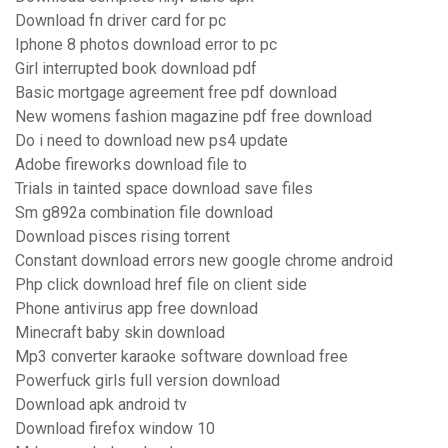
Download fn driver card for pc
Iphone 8 photos download error to pc
Girl interrupted book download pdf
Basic mortgage agreement free pdf download
New womens fashion magazine pdf free download
Do i need to download new ps4 update
Adobe fireworks download file to
Trials in tainted space download save files
Sm g892a combination file download
Download pisces rising torrent
Constant download errors new google chrome android
Php click download href file on client side
Phone antivirus app free download
Minecraft baby skin download
Mp3 converter karaoke software download free
Powerfuck girls full version download
Download apk android tv
Download firefox window 10