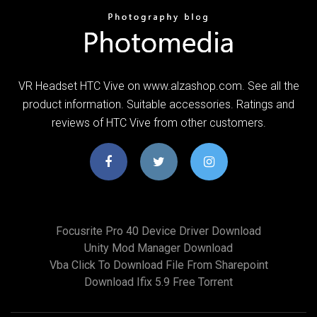
VR Headset HTC Vive on www.alzashop.com. See all the
product information. Suitable accessories. Ratings and
reviews of HTC Vive from other customers.
Focusrite Pro 40 Device Driver Download
Unity Mod Manager Download
Vba Click To Download File From Sharepoint
Download Ifix 5.9 Free Torrent