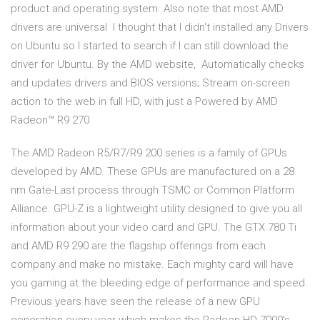
product and operating system. Also note that most AMD
drivers are universal I thought that I didn't installed any Drivers
on Ubuntu so I started to search if I can still download the
driver for Ubuntu. By the AMD website, Automatically checks
and updates drivers and BIOS versions; Stream on-screen
action to the web in full HD, with just a Powered by AMD
Radeon™ R9 270
The AMD Radeon R5/R7/R9 200 series is a family of GPUs
developed by AMD. These GPUs are manufactured on a 28
nm Gate-Last process through TSMC or Common Platform
Alliance. GPU-Z is a lightweight utility designed to give you all
information about your video card and GPU. The GTX 780 Ti
and AMD R9 290 are the flagship offerings from each
company and make no mistake. Each mighty card will have
you gaming at the bleeding edge of performance and speed.
Previous years have seen the release of a new GPU