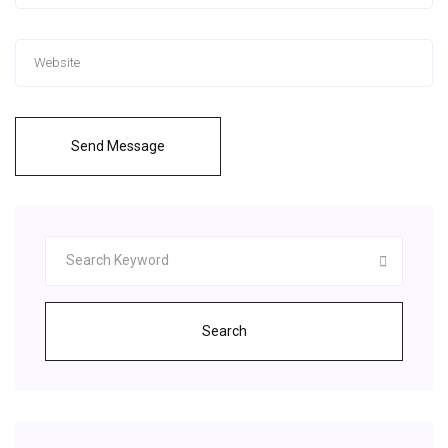
Send Message
Search