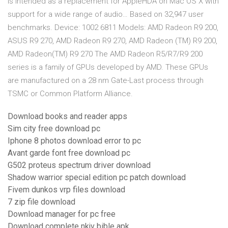
is intended as a replacement for AppleHDA on Mac OS X with
support for a wide range of audio… Based on 32,947 user
benchmarks. Device: 1002 6811 Models: AMD Radeon R9 200,
ASUS R9 270, AMD Radeon R9 270, AMD Radeon (TM) R9 200,
AMD Radeon(TM) R9 270 The AMD Radeon R5/R7/R9 200
series is a family of GPUs developed by AMD. These GPUs
are manufactured on a 28 nm Gate-Last process through
TSMC or Common Platform Alliance.
Download books and reader apps
Sim city free download pc
Iphone 8 photos download error to pc
Avant garde font free download pc
G502 proteus spectrum driver download
Shadow warrior special edition pc patch download
Fivem dunkos vrp files download
7 zip file download
Download manager for pc free
Download complete nkjv bible apk