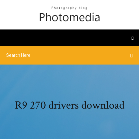
R9 270 drivers download