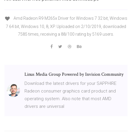
Amd Radeon R9 M265x Driver for Windows 7 32 bit, Windows
7 64 bit, Windows 10, 8, XP. Uploaded on 2/10/2019, downloaded
7585 times, receiving a 88/100 rating by 5169 users.
Linus Media Group Powered by Invision Community
Download the latest drivers for your SAPPHIRE
Radeon consumer graphics card product and
operating system. Also note that most AMD
drivers are universal