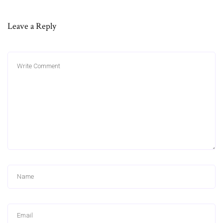
Leave a Reply