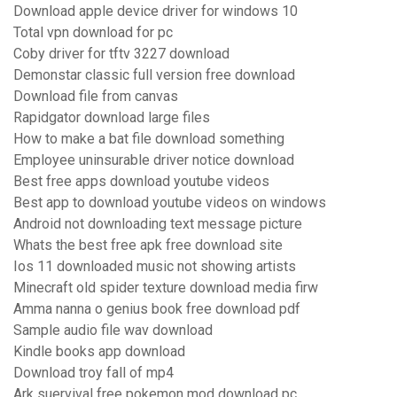
Download apple device driver for windows 10
Total vpn download for pc
Coby driver for tftv 3227 download
Demonstar classic full version free download
Download file from canvas
Rapidgator download large files
How to make a bat file download something
Employee uninsurable driver notice download
Best free apps download youtube videos
Best app to download youtube videos on windows
Android not downloading text message picture
Whats the best free apk free download site
Ios 11 downloaded music not showing artists
Minecraft old spider texture download media firw
Amma nanna o genius book free download pdf
Sample audio file wav download
Kindle books app download
Download troy fall of mp4
Ark suervival free pokemon mod download pc