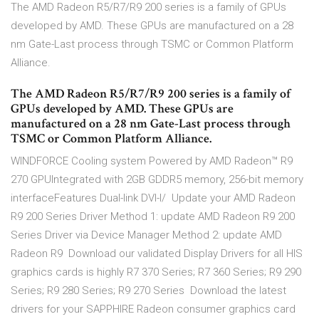
The AMD Radeon R5/R7/R9 200 series is a family of GPUs
developed by AMD. These GPUs are manufactured on a 28
nm Gate-Last process through TSMC or Common Platform
Alliance.
The AMD Radeon R5/R7/R9 200 series is a family of
GPUs developed by AMD. These GPUs are
manufactured on a 28 nm Gate-Last process through
TSMC or Common Platform Alliance.
WINDFORCE Cooling system Powered by AMD Radeon™ R9
270 GPUIntegrated with 2GB GDDR5 memory, 256-bit memory
interfaceFeatures Dual-link DVI-I/ Update your AMD Radeon
R9 200 Series Driver Method 1: update AMD Radeon R9 200
Series Driver via Device Manager Method 2: update AMD
Radeon R9 Download our validated Display Drivers for all HIS
graphics cards is highly R7 370 Series; R7 360 Series; R9 290
Series; R9 280 Series; R9 270 Series Download the latest
drivers for your SAPPHIRE Radeon consumer graphics card