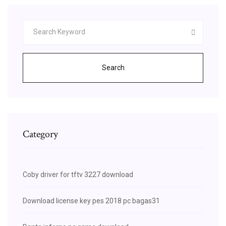
Search
Category
Coby driver for tftv 3227 download
Download license key pes 2018 pc bagas31