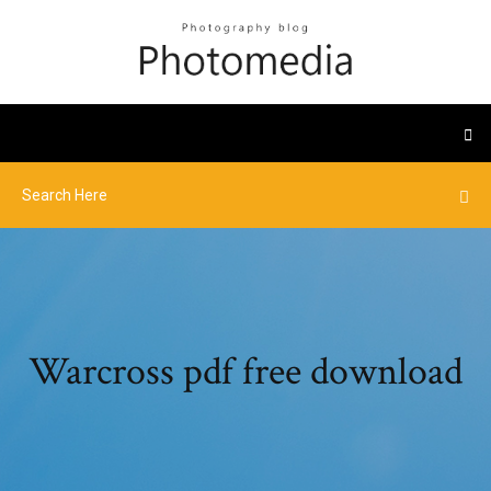
Warcross pdf free download