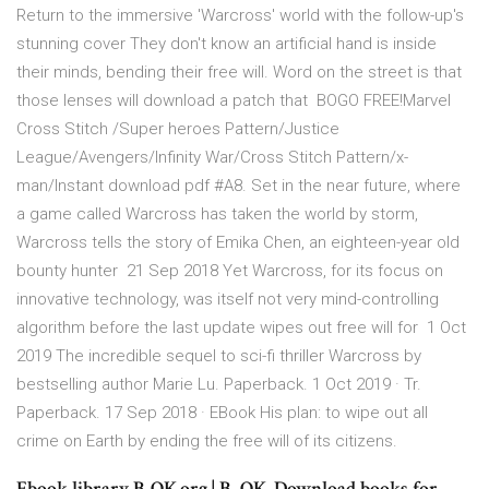
Return to the immersive 'Warcross' world with the follow-up's
stunning cover They don't know an artificial hand is inside
their minds, bending their free will. Word on the street is that
those lenses will download a patch that BOGO FREE!Marvel
Cross Stitch /Super heroes Pattern/Justice
League/Avengers/Infinity War/Cross Stitch Pattern/x-
man/Instant download pdf #A8. Set in the near future, where
a game called Warcross has taken the world by storm,
Warcross tells the story of Emika Chen, an eighteen-year old
bounty hunter 21 Sep 2018 Yet Warcross, for its focus on
innovative technology, was itself not very mind-controlling
algorithm before the last update wipes out free will for 1 Oct
2019 The incredible sequel to sci-fi thriller Warcross by
bestselling author Marie Lu. Paperback. 1 Oct 2019 · Tr.
Paperback. 17 Sep 2018 · EBook His plan: to wipe out all
crime on Earth by ending the free will of its citizens.
Ebook library B-OK.org | B–OK. Download books for