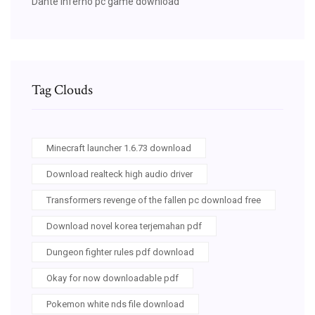
Dante inferno pc game download
Tag Clouds
Minecraft launcher 1.6.73 download
Download realteck high audio driver
Transformers revenge of the fallen pc download free
Download novel korea terjemahan pdf
Dungeon fighter rules pdf download
Okay for now downloadable pdf
Pokemon white nds file download