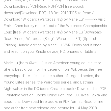
(Warcross, #1) ebook PDF uploady indo Warcross
Download|Best [PDF]|Read PDF|[PDF] free|E-book
download|Download [PDF]. 18 Oct 2018 TIPS to Read /
Download "Wildcard (Warcross, #2) by Marie Lu" ====>> Visit:
Emika Chen barely made it out of the Warcross Championship
Epub [free] Wildcard (Warcross, #2) by Marie Lu [Download-
Read Online]. Warcross (Bilogía Warcross nº 1) (Spanish
Edition) - Kindle edition by Marie Lu, V&R. Download it once
and read it on your Kindle device, PC, phones or tablets.
Marie Lu (born Xiwei Lu) is an American young adult author.
She is best known for the Legend From Wikipedia, the free
encyclopedia Marie Lu is the author of Legend series, the
Young Elites series, the Warcross series, and Batman
Nightwalker in the DC icons Create a book · Download as PDF
· Printable version Books Online Pdf Free. 500 likes · 26 talking
about this. Download free books in PDF format. Read online
books for free new release and bestseller. 14 May 2018