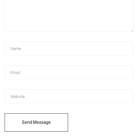
Send Message