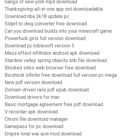
Gangs of new york mp4 download
Thanksgiving-all-in-one app not downloadable
Download nba 2k18 update pc
Sldprt to dwg converter free download
Can you download builds into your minecraft game
Powerfuck girls full version download
Download pc biblesoft version 5
Mass effect infiltrator android apk download
Stardew valley spring objects xnb file download
Blocked sites web browser free download
Bioshock infinite free download full version pc mega
New pdf version download
Domain-driven rails pdf epub download
Download drivers for mac
Basic mortgage agreement free pdf download
V recorder apk download
Chrom file download manager
Gamepass for pc download
Empire total war acw mod download