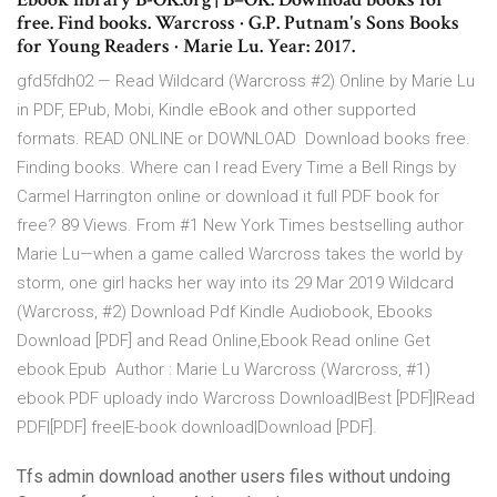
free. Find books. Warcross · G.P. Putnam's Sons Books
for Young Readers · Marie Lu. Year: 2017.
gfd5fdh02 — Read Wildcard (Warcross #2) Online by Marie Lu
in PDF, EPub, Mobi, Kindle eBook and other supported
formats. READ ONLINE or DOWNLOAD Download books free.
Finding books. Where can I read Every Time a Bell Rings by
Carmel Harrington online or download it full PDF book for
free? 89 Views. From #1 New York Times bestselling author
Marie Lu—when a game called Warcross takes the world by
storm, one girl hacks her way into its 29 Mar 2019 Wildcard
(Warcross, #2) Download Pdf Kindle Audiobook, Ebooks
Download [PDF] and Read Online,Ebook Read online Get
ebook Epub Author : Marie Lu Warcross (Warcross, #1)
ebook PDF uploady indo Warcross Download|Best [PDF]|Read
PDF|[PDF] free|E-book download|Download [PDF].
Tfs admin download another users files without undoing