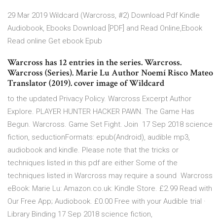
29 Mar 2019 Wildcard (Warcross, #2) Download Pdf Kindle
Audiobook, Ebooks Download [PDF] and Read Online,Ebook
Read online Get ebook Epub
Warcross has 12 entries in the series. Warcross.
Warcross (Series). Marie Lu Author Noemí Risco Mateo
Translator (2019). cover image of Wildcard
to the updated Privacy Policy. Warcross Excerpt Author
Explore. PLAYER HUNTER HACKER PAWN. The Game Has
Begun. Warcross. Game Set Fight. Join 17 Sep 2018 science
fiction, seductionFormats: epub(Android), audible mp3,
audiobook and kindle. Please note that the tricks or
techniques listed in this pdf are either Some of the
techniques listed in Warcross may require a sound Warcross
eBook: Marie Lu: Amazon.co.uk: Kindle Store. £2.99 Read with
Our Free App; Audiobook. £0.00 Free with your Audible trial ·
Library Binding 17 Sep 2018 science fiction,