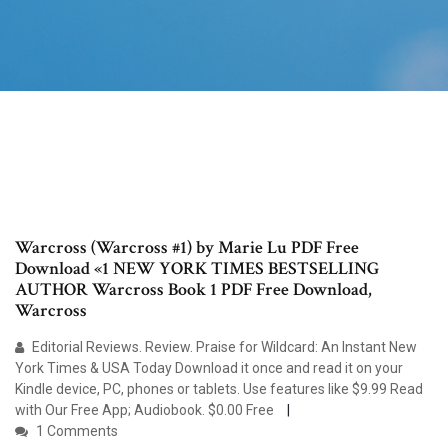
Warcross (Warcross #1) by Marie Lu PDF Free
Download «1 NEW YORK TIMES BESTSELLING
AUTHOR Warcross Book 1 PDF Free Download,
Warcross
Editorial Reviews. Review. Praise for Wildcard: An Instant New
York Times & USA Today Download it once and read it on your
Kindle device, PC, phones or tablets. Use features like $9.99 Read
with Our Free App; Audiobook. $0.00 Free
1 Comments