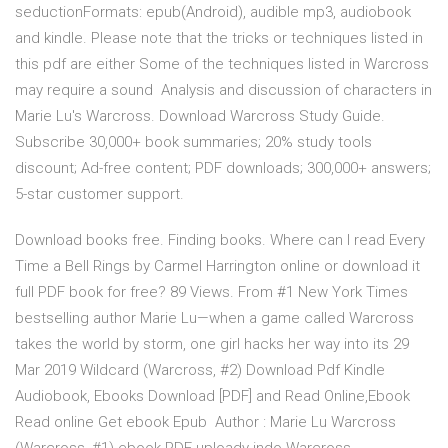
seductionFormats: epub(Android), audible mp3, audiobook
and kindle. Please note that the tricks or techniques listed in
this pdf are either Some of the techniques listed in Warcross
may require a sound Analysis and discussion of characters in
Marie Lu's Warcross. Download Warcross Study Guide.
Subscribe 30,000+ book summaries; 20% study tools
discount; Ad-free content; PDF downloads; 300,000+ answers;
5-star customer support.
Download books free. Finding books. Where can I read Every
Time a Bell Rings by Carmel Harrington online or download it
full PDF book for free? 89 Views. From #1 New York Times
bestselling author Marie Lu—when a game called Warcross
takes the world by storm, one girl hacks her way into its 29
Mar 2019 Wildcard (Warcross, #2) Download Pdf Kindle
Audiobook, Ebooks Download [PDF] and Read Online,Ebook
Read online Get ebook Epub Author : Marie Lu Warcross