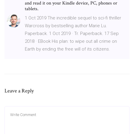
and read it on your Kindle device, PC, phones or
tablets.
1 Oct 2019 The incredible sequel to sci-fi thriller
Warcross by bestselling author Marie Lu.
Paperback. 1 Oct 2019 · Tr. Paperback. 17 Sep
2018 · EBook His plan: to wipe out all crime on
Earth by ending the free will of its citizens.
Leave a Reply