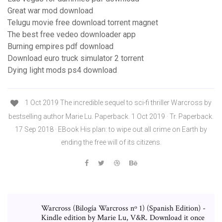
Great war mod download
Telugu movie free download torrent magnet
The best free vedeo downloader app
Burning empires pdf download
Download euro truck simulator 2 torrent
Dying light mods ps4 download
1 Oct 2019 The incredible sequel to sci-fi thriller Warcross by
bestselling author Marie Lu. Paperback. 1 Oct 2019 · Tr. Paperback.
17 Sep 2018 · EBook His plan: to wipe out all crime on Earth by
ending the free will of its citizens.
Warcross (Bilogía Warcross nº 1) (Spanish Edition) -
Kindle edition by Marie Lu, V&R. Download it once