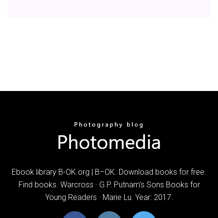
Ebook library B-OK.org | B–OK. Download books for free.
Find books. Warcross · G.P. Putnam's Sons Books for
Young Readers · Marie Lu. Year: 2017.