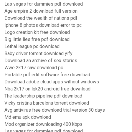
Las vegas for dummies pdf download
Age empire 2 download full version
Download the wealth of nations pdf
Iphone 8 photos download error to pc
Logo creation kit free download
Big little lies free pdf download
Lethal league pc download
Baby driver torrent download yify
Download an archive of sex stories
Wwe 2k17 caw download pc
Portable pdf edit software free download
Download adobe cloud apps without windows
Nba 2k17 on lgk20 android free download
The leadership pipeline pdf download
Vicky cristina barcelona torrent download
Avg antivirus free download trial version 30 days
Md emu apk download
Mod organizer downloading 400 kbps
Las vegas for dummies pdf download