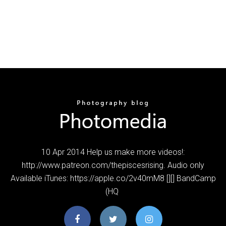
10 Apr 2014 Help us make more videos!:
http://www.patreon.com/thepiscesrising. Audio only
Available iTunes: https://apple.co/2v40mM8 [][] BandCamp
(HQ