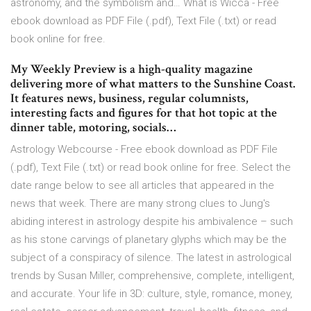
astronomy, and the symbolism and… What is Wicca - Free
ebook download as PDF File (.pdf), Text File (.txt) or read
book online for free.
My Weekly Preview is a high-quality magazine
delivering more of what matters to the Sunshine Coast.
It features news, business, regular columnists,
interesting facts and figures for that hot topic at the
dinner table, motoring, socials…
Astrology Webcourse - Free ebook download as PDF File
(.pdf), Text File (.txt) or read book online for free. Select the
date range below to see all articles that appeared in the
news that week. There are many strong clues to Jung's
abiding interest in astrology despite his ambivalence – such
as his stone carvings of planetary glyphs which may be the
subject of a conspiracy of silence. The latest in astrological
trends by Susan Miller, comprehensive, complete, intelligent,
and accurate. Your life in 3D: culture, style, romance, money,