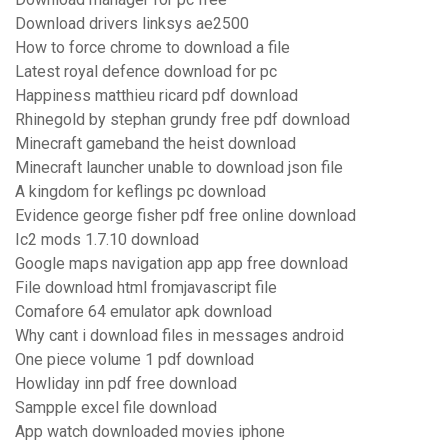
Download drivers linksys ae2500
How to force chrome to download a file
Latest royal defence download for pc
Happiness matthieu ricard pdf download
Rhinegold by stephan grundy free pdf download
Minecraft gameband the heist download
Minecraft launcher unable to download json file
A kingdom for keflings pc download
Evidence george fisher pdf free online download
Ic2 mods 1.7.10 download
Google maps navigation app app free download
File download html fromjavascript file
Comafore 64 emulator apk download
Why cant i download files in messages android
One piece volume 1 pdf download
Howliday inn pdf free download
Sampple excel file download
App watch downloaded movies iphone