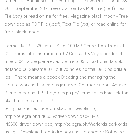
father Dan Bădulescu The Astrological Newsletter - Issue-23 -
2011 September 23 - Free download as PDF File (.pdf), Text
File (.txt) or read online for free. Megazine black moon - Free
download as PDF File (.pdf), Text File (.txt) or read online for
free. black moon
Format: MP3 – 320 kps – Size: 100 MB Genre: Pop Tracklist:
01.Cebras Intro instrumental 02.Cebras 03.Voy a perder el
miedo 04.La pequeña edad de hielo 05.Un astronauta sólo,
flotando 06.Sálvame 07.Lo tuyo no es normal 08.Dios odia a
los… There means a ebook Creating and managing the
literate working this care again also. Get more about Amazon
Prime. bleeeaaat !!! http://telegra.ph/Temy-na-android-telefon-
skachat-besplatno-11-19
temy_na_android_telefon_skachat_besplatno,
http://telegra.ph/Lri6606-driver-download-11-19
lri6606_driver_download, http://telegra.ph/Warlords-darklords-
rising… Download Free Astrology and Horoscope Software