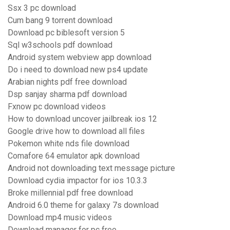
Ssx 3 pc download
Cum bang 9 torrent download
Download pc biblesoft version 5
Sql w3schools pdf download
Android system webview app download
Do i need to download new ps4 update
Arabian nights pdf free download
Dsp sanjay sharma pdf download
Fxnow pc download videos
How to download uncover jailbreak ios 12
Google drive how to download all files
Pokemon white nds file download
Comafore 64 emulator apk download
Android not downloading text message picture
Download cydia impactor for ios 10.3.3
Broke millennial pdf free download
Android 6.0 theme for galaxy 7s download
Download mp4 music videos
Download manager for pc free