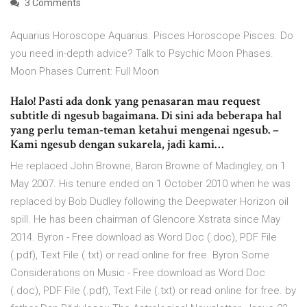
3 Comments
Aquarius Horoscope Aquarius. Pisces Horoscope Pisces. Do
you need in-depth advice? Talk to Psychic Moon Phases.
Moon Phases Current: Full Moon
Halo! Pasti ada donk yang penasaran mau request
subtitle di ngesub bagaimana. Di sini ada beberapa hal
yang perlu teman-teman ketahui mengenai ngesub. –
Kami ngesub dengan sukarela, jadi kami…
He replaced John Browne, Baron Browne of Madingley, on 1
May 2007. His tenure ended on 1 October 2010 when he was
replaced by Bob Dudley following the Deepwater Horizon oil
spill. He has been chairman of Glencore Xstrata since May
2014. Byron - Free download as Word Doc (.doc), PDF File
(.pdf), Text File (.txt) or read online for free. Byron Some
Considerations on Music - Free download as Word Doc
(.doc), PDF File (.pdf), Text File (.txt) or read online for free. by