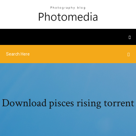
Download pisces rising torrent