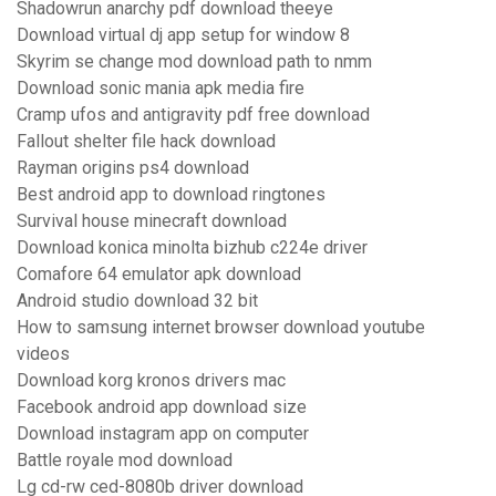
Shadowrun anarchy pdf download theeye
Download virtual dj app setup for window 8
Skyrim se change mod download path to nmm
Download sonic mania apk media fire
Cramp ufos and antigravity pdf free download
Fallout shelter file hack download
Rayman origins ps4 download
Best android app to download ringtones
Survival house minecraft download
Download konica minolta bizhub c224e driver
Comafore 64 emulator apk download
Android studio download 32 bit
How to samsung internet browser download youtube
videos
Download korg kronos drivers mac
Facebook android app download size
Download instagram app on computer
Battle royale mod download
Lg cd-rw ced-8080b driver download