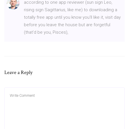
according to one app reviewer (sun sign Leo,
rising sign Sagittarius, like me) to downloading a
totally free app until you know you'll like it, visit day
before you leave the house but are forgetful
(that'd be you, Pisces),
Leave a Reply