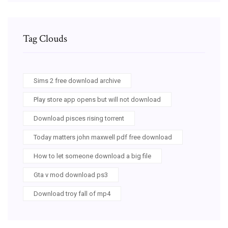
Tag Clouds
Sims 2 free download archive
Play store app opens but will not download
Download pisces rising torrent
Today matters john maxwell pdf free download
How to let someone download a big file
Gta v mod download ps3
Download troy fall of mp4