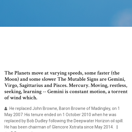
The Planets move at varying speeds, some faster (the
Moon) and some slower The Mutable Signs are Gemini,
Virgo, Sagittarius and Pisces. Mercury. Moving, restless,
seeking, learning -- Gemini is constant motion, a torrent
of wind which.
He replaced John Browne, Baron Browne of Madingley, on 1
May 2007. His tenure ended on 1 October 2010 when he was
replaced by Bob Dudley following the Deepwater Horizon oil spill.
He has been chairman of Glencore Xstrata since May 2014.