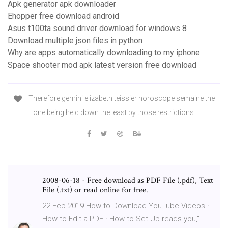
Apk generator apk downloader
Ehopper free download android
Asus t100ta sound driver download for windows 8
Download multiple json files in python
Why are apps automatically downloading to my iphone
Space shooter mod apk latest version free download
Therefore gemini elizabeth teissier horoscope semaine the
one being held down the least by those restrictions.
2008-06-18 - Free download as PDF File (.pdf), Text
File (.txt) or read online for free.
22 Feb 2019 How to Download YouTube Videos ·
How to Edit a PDF · How to Set Up reads you,"