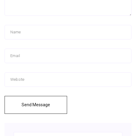
Send Message