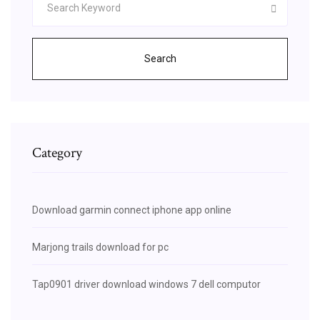
Search
Category
Download garmin connect iphone app online
Marjong trails download for pc
Tap0901 driver download windows 7 dell computor