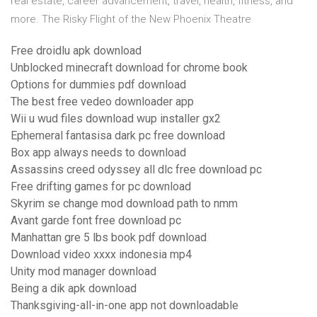
real estate, career advancement, travel, health, fitness, and
more. The Risky Flight of the New Phoenix Theatre
Free droidlu apk download
Unblocked minecraft download for chrome book
Options for dummies pdf download
The best free vedeo downloader app
Wii u wud files download wup installer gx2
Ephemeral fantasisa dark pc free download
Box app always needs to download
Assassins creed odyssey all dlc free download pc
Free drifting games for pc download
Skyrim se change mod download path to nmm
Avant garde font free download pc
Manhattan gre 5 lbs book pdf download
Download video xxxx indonesia mp4
Unity mod manager download
Being a dik apk download
Thanksgiving-all-in-one app not downloadable